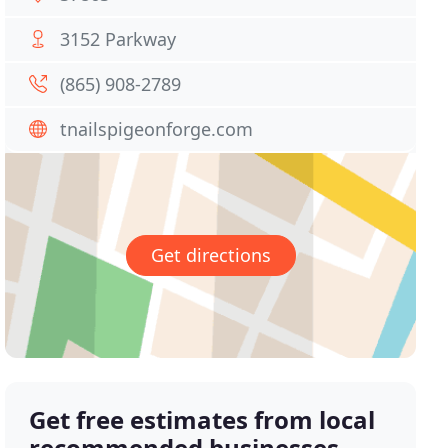
3152 Parkway
(865) 908-2789
tnailspigeonforge.com
Get directions
Get free estimates from local
recommended businesses