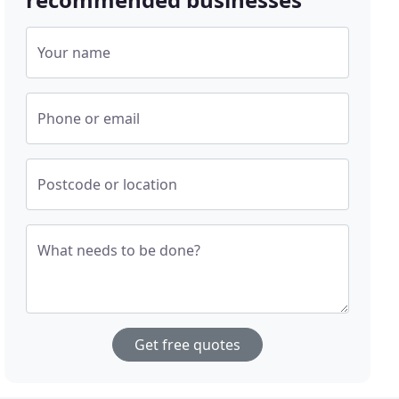
Your name
Phone or email
Postcode or location
What needs to be done?
Get free quotes