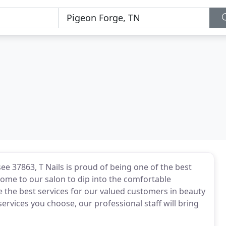
ee 37863, T Nails is proud of being one of the best
Come to our salon to dip into the comfortable
 the best services for our valued customers in beauty
ervices you choose, our professional staff will bring