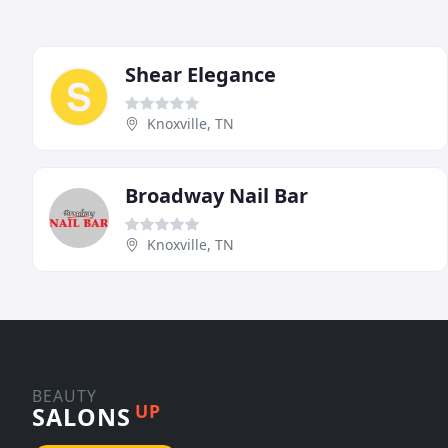
Shear Elegance
Knoxville, TN
Broadway Nail Bar
Knoxville, TN
BEAUTY
UP
SALONS