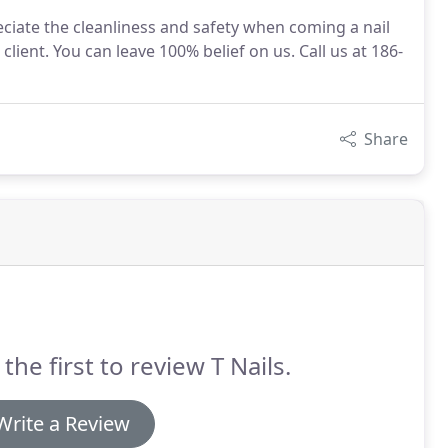
iate the cleanliness and safety when coming a nail
client. You can leave 100% belief on us. Call us at 186-
Share
the first to review T Nails.
Write a Review