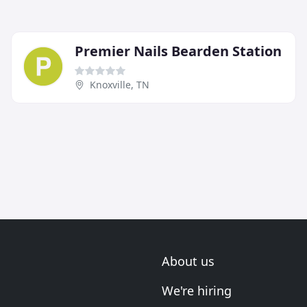
Premier Nails Bearden Station
Knoxville, TN
About us
We're hiring