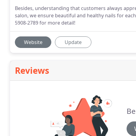
Besides, understanding that customers always apprec
salon, we ensure beautiful and healthy nails for each 
5908-2789 for more detail!
Website
Update
Reviews
Be 