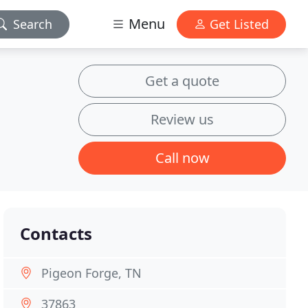
Menu
Search
Get Listed
Get a quote
Review us
Call now
Contacts
Pigeon Forge, TN
37863