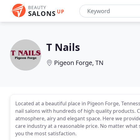
BEAUTY
UP
SALONS
T Nails
Pigeon Forge, TN
Located at a beautiful place in Pigeon Forge, Tenness
nail salons with hundreds of high quality products. 
atmosphere, airy and elegant space. Here we provide
care industry at a reasonable price. No matter what s
you the most satisfaction.