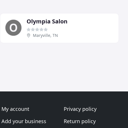
Olympia Salon
Maryville, TN
My account
Privacy policy
Add your business
Return policy