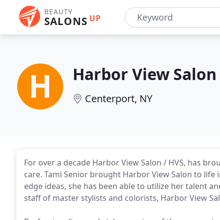
BEAUTY
UP
SALONS
Harbor View Salon
Centerport, NY
For over a decade Harbor View Salon / HVS, has brou
care. Tami Senior brought Harbor View Salon to life 
edge ideas, she has been able to utilize her talent and
staff of master stylists and colorists, Harbor View Sa