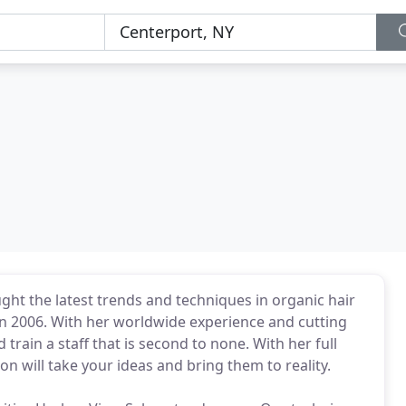
ght the latest trends and techniques in organic hair
in 2006. With her worldwide experience and cutting
 train a staff that is second to none. With her full
lon will take your ideas and bring them to reality.