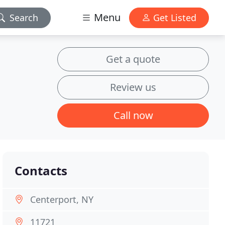
Menu
Search
Get Listed
Get a quote
Review us
Call now
Contacts
Centerport, NY
11721