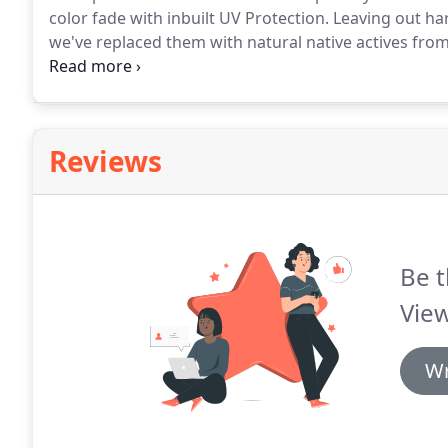
color fade with inbuilt UV Protection.
Leaving out har
we've replaced them with natural native actives from
geographical locations from the desert to the ocean,
while nourishing and protecting the hair.
Reviews
Be t
View
Wr