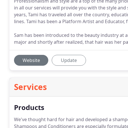
Professionalism and style are a top of the many pri
in all our services will provide you with the style an
years, Tami has traveled all over the country, educati
lines. Tami has been a Platform Artist and Educator, f
Sam has been introduced to the beauty industry at a
major and shortly after realized, that hair was her 
Website
Update
Services
Products
We've thought hard for hair and developed a shampoo
Shampoos and Conditioners are especially formulate