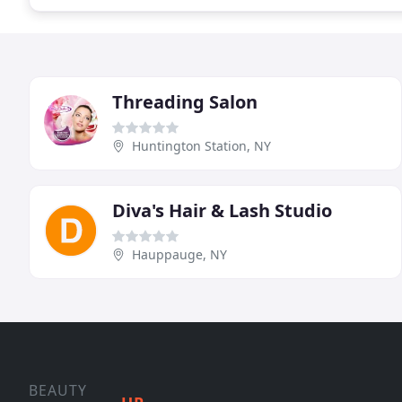
Threading Salon
Huntington Station, NY
Diva's Hair & Lash Studio
Hauppauge, NY
BEAUTY