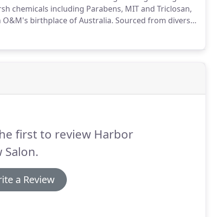
sh chemicals including Parabens, MIT and Triclosan,
 O&M's birthplace of Australia.
Sourced from diverse
 these Australian native actives deliver many benefits
he first to review Harbor
 Salon.
ite a Review