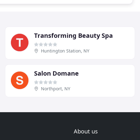
Transforming Beauty Spa
Huntington Station, NY
Salon Domane
Northport, NY
About us