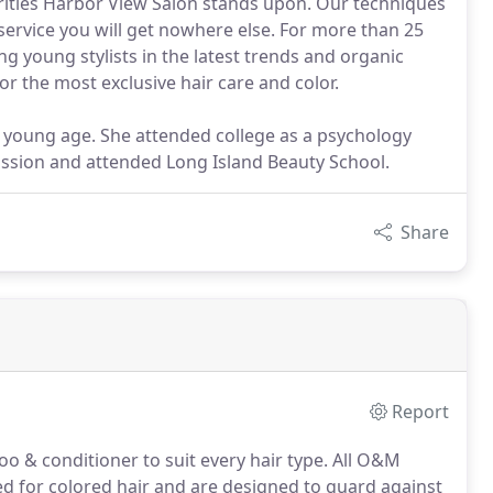
orities Harbor View Salon stands upon. Our techniques
d service you will get nowhere else. For more than 25
ng young stylists in the latest trends and organic
or the most exclusive hair care and color.
 young age. She attended college as a psychology
passion and attended Long Island Beauty School.
Share
Report
 & conditioner to suit every hair type.
All O&M
d for colored hair and are designed to guard against