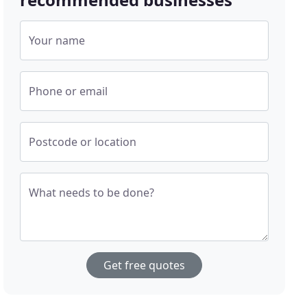
Your name
Phone or email
Postcode or location
What needs to be done?
Get free quotes