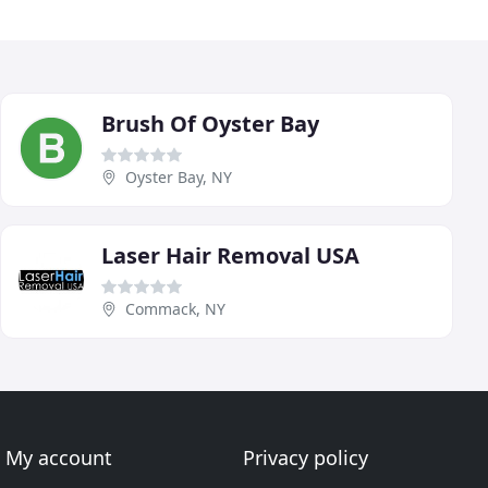
Brush Of Oyster Bay
Oyster Bay, NY
Laser Hair Removal USA
Commack, NY
My account
Privacy policy