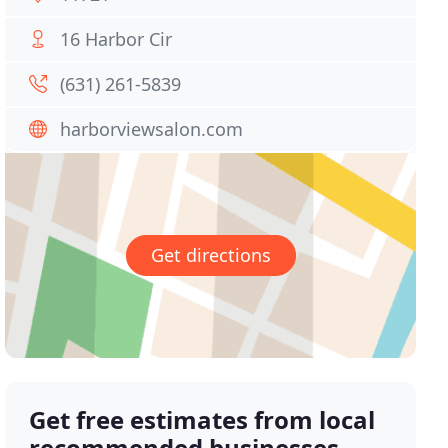
16 Harbor Cir
(631) 261-5839
harborviewsalon.com
Get directions
Get free estimates from local
recommended businesses