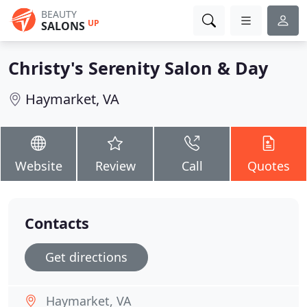
BEAUTY
UP
SALONS
Christy's Serenity Salon & Day
Haymarket, VA
Website
Review
Call
Quotes
Contacts
Get directions
Haymarket, VA