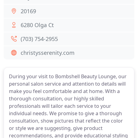
20169
6280 Olga Ct
(703) 754-2955
christysserenity.com
During your visit to Bombshell Beauty Lounge, our
personal salon service and attention to details will
make you feel comfortable and at home. With a
thorough consultation, our highly skilled
professionals will tailor each service to your
individual needs. We promise to give a thorough
consultation, show pictures that reflect the color
or style we are suggesting, give product
recommendations, and provide educational styling