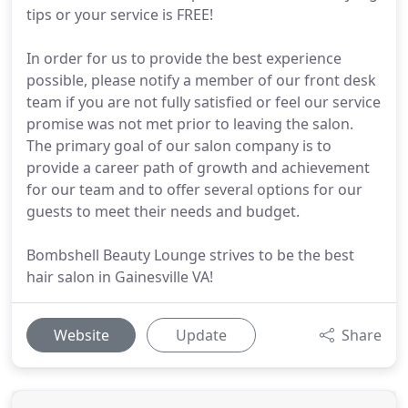
tips or your service is FREE!
In order for us to provide the best experience
possible, please notify a member of our front desk
team if you are not fully satisfied or feel our service
promise was not met prior to leaving the salon.
The primary goal of our salon company is to
provide a career path of growth and achievement
for our team and to offer several options for our
guests to meet their needs and budget.
Bombshell Beauty Lounge strives to be the best
hair salon in Gainesville VA!
Website
Update
Share