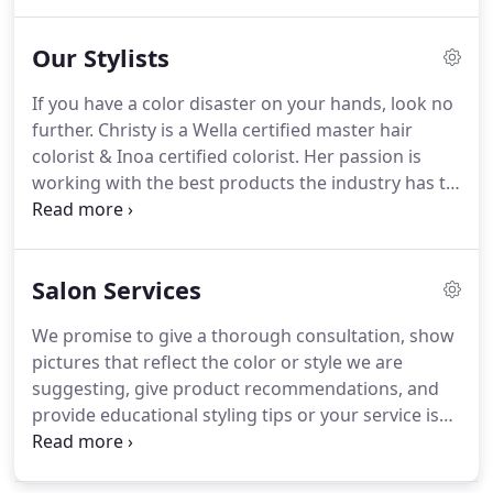
requests from skill set to budget.
All of our prices
are at a starting point based on our team of
Our Stylists
stylists.
All pricing levels are different based on
availability, education, and demand.
We offer 6
If you have a color disaster on your hands, look no
different levels of stylists for you to choose from.
further.
Christy is a Wella certified master hair
Please checkout all of our different levels to choose
colorist & Inoa certified colorist.
Her passion is
from to see which one will suit your expectations.
working with the best products the industry has to
offer.
Christy is committed to bringing her guests
the best color experience possible, which is why
her product of choice is Inoa.
Inoa is an ammonia
Salon Services
free permanent color, that actually repairs the hair
from the inside out with each coloring.
She focuses
We promise to give a thorough consultation, show
on making women look & feel beautiful.
One of her
pictures that reflect the color or style we are
many specialties is cutting long hair.
suggesting, give product recommendations, and
provide educational styling tips or your service is
FREE!
In order for us to provide the best experience
possible, please notify a member of our front desk