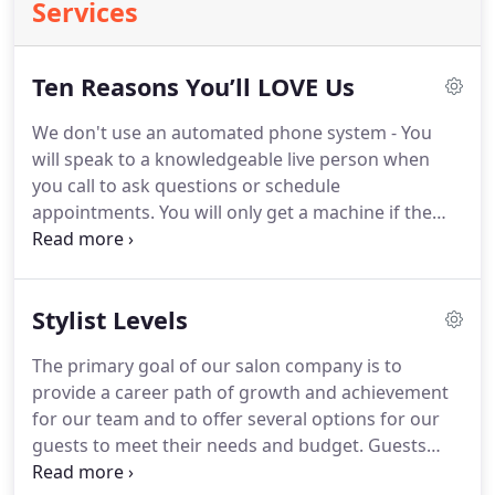
Services
Ten Reasons You’ll LOVE Us
We don't use an automated phone system - You
will speak to a knowledgeable live person when
you call to ask questions or schedule
appointments.
You will only get a machine if the
salon is closed or if all lines are busy.
Honest
Pricing - No sales gimmicks, no hidden costs.
Our
team is split into different levels based on training
Stylist Levels
and how long they have been in the industry to
offer pricing for any budget.
We offer several
The primary goal of our salon company is to
different services and packaging is available.
provide a career path of growth and achievement
Communications - You will be thrilled to find that
for our team and to offer several options for our
we are big on communications.
guests to meet their needs and budget.
Guests
may choose the stylist level that best fits their