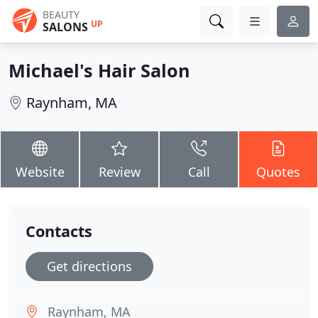
BEAUTY
UP
SALONS
Michael's Hair Salon
Raynham, MA
Website
Review
Call
Quotes
Contacts
Get directions
Raynham, MA