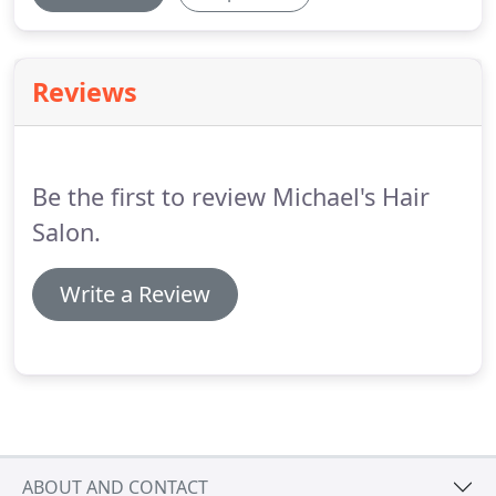
Reviews
Be the first to review Michael's Hair
Salon.
Write a Review
ABOUT AND CONTACT