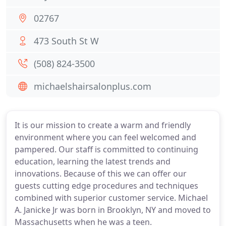
02767
473 South St W
(508) 824-3500
michaelshairsalonplus.com
It is our mission to create a warm and friendly
environment where you can feel welcomed and
pampered. Our staff is committed to continuing
education, learning the latest trends and
innovations. Because of this we can offer our
guests cutting edge procedures and techniques
combined with superior customer service. Michael
A. Janicke Jr was born in Brooklyn, NY and moved to
Massachusetts when he was a teen.