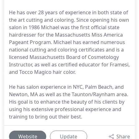
He has over 28 years of experience in both state of
the art cutting and coloring. Since opening his own
salon in 1986 Michael was the first official state
hairdresser for the Massachusetts Miss America
Pageant Program. Michael has earned numerous
national cutting and coloring certificates and is a
licensed Massachusetts Board of Cosmetology
Instructor, as well as certified educator for Framesi,
and Tocco Magico hair color.
He has salon experience in NYC, Palm Beach, and
Newton, MA as well as the Taunton/Raynham area.
His goal is to enhance the beauty of his clients by
using his extensive professional experience and
training to bring out their best.
Website
Update
Share