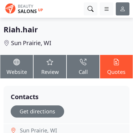
BEAUTY
UP
SALONS
Riah.hair
Sun Prairie, WI
Website
Review
Call
Quotes
Contacts
Get directions
Sun Prairie, WI