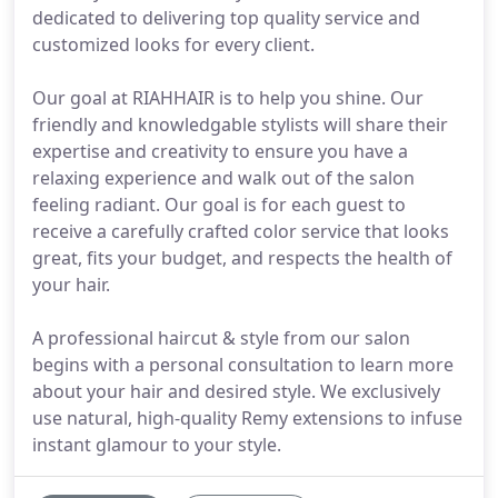
dedicated to delivering top quality service and
customized looks for every client.
Our goal at RIAHHAIR is to help you shine. Our
friendly and knowledgable stylists will share their
expertise and creativity to ensure you have a
relaxing experience and walk out of the salon
feeling radiant. Our goal is for each guest to
receive a carefully crafted color service that looks
great, fits your budget, and respects the health of
your hair.
A professional haircut & style from our salon
begins with a personal consultation to learn more
about your hair and desired style. We exclusively
use natural, high-quality Remy extensions to infuse
instant glamour to your style.