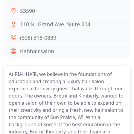
53590
110 N. Grand Ave. Suite 204
(608) 318-0889
riahhair.salon
At RIAHHAIR, we believe in the foundations of
education and creating a luxury hair salon
experience for every guest that walks through our
doors. The owners, Bretni and Kimberly, wanted to
open a salon of their own to be able to expand on
their creativity and bring a fresh, new hair salon to
the community of Sun Prairie, WI. With a
background of some of the best education in the
industry, Bretni, Kimberly, and their team are