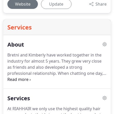
Website
Update
Share
Services
About
Bretni and Kimberly have worked together in the
industry for almost 5 years.
They grew very close
as friends and also developed a strong
professional relationship.
When chatting one day,
they both realized they shared the same passion
for owning their own salon one day.
When Bretni
was trying to choose a name for this new and
Services
exciting business venture, her daughter Riah
brought it to her attention that her name was hair
At RIAHHAIR we only use the highest quality hair
spelled backwards!
A giant lightbulb turned on and