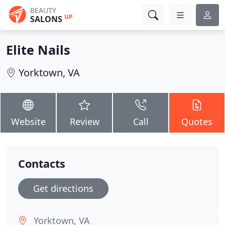
BEAUTY
UP
SALONS
Elite Nails
Yorktown, VA
Website
Review
Call
Quotes
Contacts
Get directions
Yorktown, VA