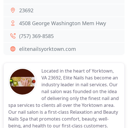
23692
4508 George Washington Mem Hwy
(757) 369-8585
elitenailsyorktown.com
Located in the heart of Yorktown,
VA 23692, Elite Nails has become an
industry leader in nail services. Our
nail salon was founded on the idea
of delivering only the finest nail and
spa services to clients all over the Yorktown area.
Our nail salon is a first-class Relaxation and Beauty
Nails Spa that promotes comfort, beauty, well-
being, and health to our first-class customers.