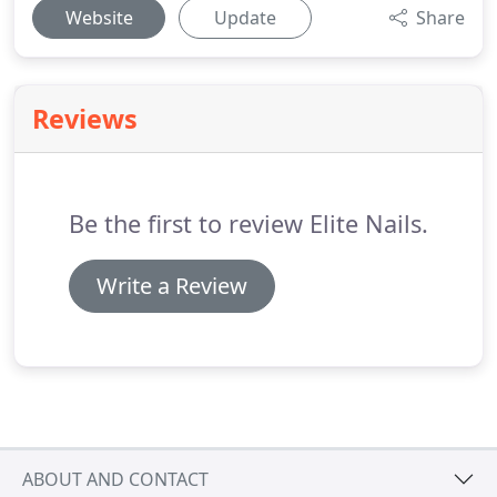
Website
Update
Share
Reviews
Be the first to review Elite Nails.
Write a Review
ABOUT AND CONTACT