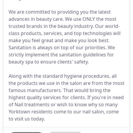
We are committed to providing you the latest
advances in beauty care. We use ONLY the most
trusted brands in the beauty industry. Our world-
class products, services, and top technologies will
make you feel great and make you look best.
Sanitation is always on top of our priorities. We
strictly implement the sanitation guidelines for
beauty spa to ensure clients' safety.
Along with the standard hygiene procedures, all
the products we use in the salon are from the most
famous manufacturers. That would bring the
highest quality services for clients. If you're in need
of Nail treatments or wish to know why so many
Yorktown residents come to our nail salon, come
to visit us today.