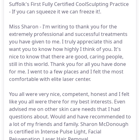
Suffolk's First Fully Certified CoolSculpting Practice
- If you can squeeze it we can freeze it!.
Miss Sharon - I'm writing to thank you for the
extremely professional and successful treatments
you have given to me. I truly appreciate this and
want you to know how highly I think of you. It's
nice to know that there are good, caring people,
still in this world. Thank you for all you have done
for me. I went to a few places and I felt the most
comfortable with elite laser center.
You all were very nice, competent, honest and I felt
like you all were there for my best interests. Even
advised me on other skin care needs that I had
questions about. Would and have recommended to
a lot of my friends and family. Sharon McDonough
is certified in Intense Pulse Light, Facial
Rejuvenation, Laser Hair Removal,