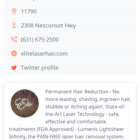
11790
2308 Nesconset Hwy
(631) 675-2500
elitelaserhair.com
Twitter profile
Permanent Hair Reduction - No
more waxing, shaving, ingrown hair,
stubble or itching again!. State-of-
the-Art Laser Technology - safe,
effective and comfortable
treatments (FDA Approved) - Lumenis Lightsheer
Infinity, the PAIN-FREE laser hair removal system.