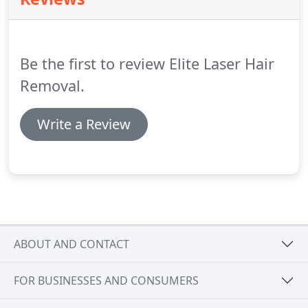
and maximize your satisfaction.
Legend Pro+for
Skin Tightening allows you to enjoy that
individuality by enhancing your best characters.
Be the first to review Elite Laser Hair
Removal.
Write a Review
ABOUT AND CONTACT
FOR BUSINESSES AND CONSUMERS