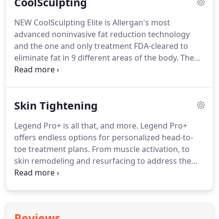
CoolSculpting
removal is one of the most common aesthetic
procedures performed in the United States.
When
NEW CoolSculpting Elite is Allergan's most
the procedure is completed, you may be given ice
advanced noninvasive fat reduction technology
packs to soothe the treated areas and diminish any
and the one and only treatment FDA-cleared to
discomfort.
eliminate fat in 9 different areas of the body.
The
new system features reimagined applicators that
are shaped to better fit your natural curves.
CoolSculpting Elite applicators have up to an 18%
Skin Tightening
larger cooling area than the previous generation of
CoolSculpting applicators and we can use 2
Legend Pro+ is all that, and more.
Legend Pro+
applicators on your treatment area to freeze twice
offers endless options for personalized head-to-
the fat-saving you time.
toe treatment plans.
From muscle activation, to
skin remodeling and resurfacing to address the
specific needs and desires of each patient.
With
Legend M2 TM combination face treatment and
Legend combination of muscle toning and skin
tightening treatment, you can get optimal results
Reviews