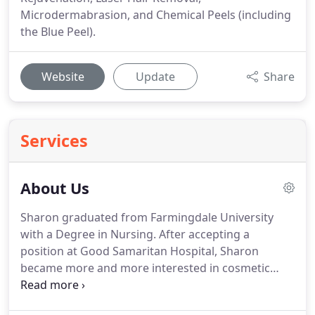
Microdermabrasion, and Chemical Peels (including
the Blue Peel).
Website
Update
Share
Services
About Us
Sharon graduated from Farmingdale University
with a Degree in Nursing.
After accepting a
position at Good Samaritan Hospital, Sharon
became more and more interested in cosmetic
surgery and the procedures performed.
Sharon
has worked with some of the most recognized