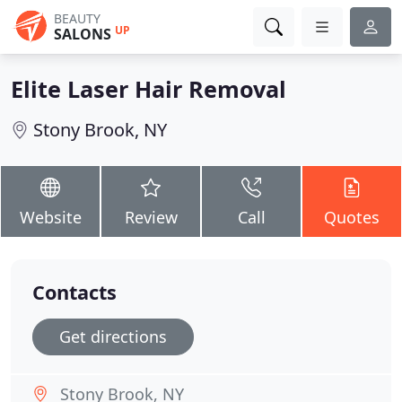
BEAUTY
UP
SALONS
Elite Laser Hair Removal
Stony Brook, NY
Website
Review
Call
Quotes
Contacts
Get directions
Stony Brook, NY