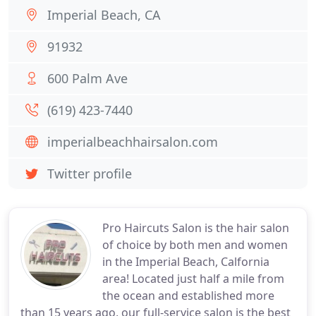
Imperial Beach, CA
91932
600 Palm Ave
(619) 423-7440
imperialbeachhairsalon.com
Twitter profile
Pro Haircuts Salon is the hair salon
of choice by both men and women
in the Imperial Beach, Calfornia
area! Located just half a mile from
the ocean and established more
than 15 years ago, our full-service salon is the best