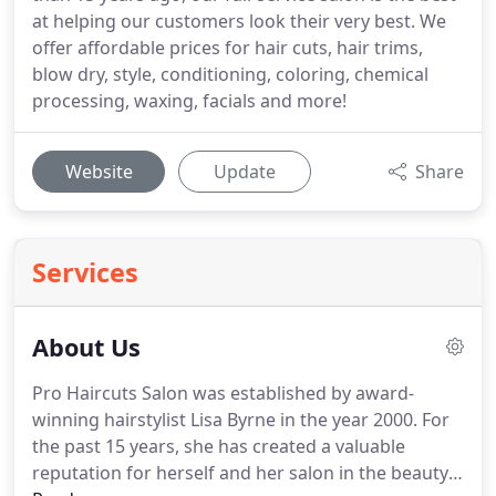
at helping our customers look their very best. We
offer affordable prices for hair cuts, hair trims,
blow dry, style, conditioning, coloring, chemical
processing, waxing, facials and more!
Website
Update
Share
Services
About Us
Pro Haircuts Salon was established by award-
winning hairstylist Lisa Byrne in the year 2000.
For
the past 15 years, she has created a valuable
reputation for herself and her salon in the beauty