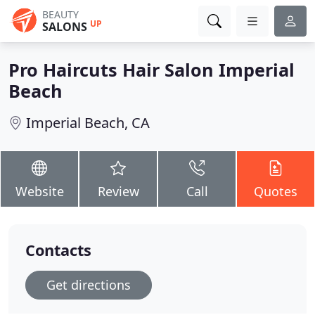
BEAUTY
UP
SALONS
Pro Haircuts Hair Salon Imperial
Beach
Imperial Beach, CA
Website
Review
Call
Quotes
Contacts
Get directions