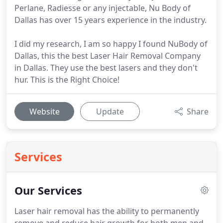
Perlane, Radiesse or any injectable, Nu Body of
Dallas has over 15 years experience in the industry.
I did my research, I am so happy I found NuBody of
Dallas, this the best Laser Hair Removal Company
in Dallas. They use the best lasers and they don't
hur. This is the Right Choice!
Website
Update
Share
Services
Our Services
Laser hair removal has the ability to permanently