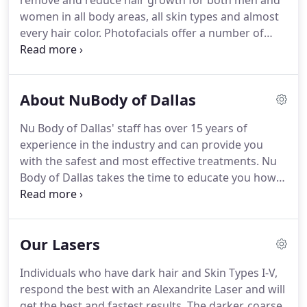
remove and reduce hair growth for both men and
women in all body areas, all skin types and almost
every hair color.
Photofacials offer a number of
advantages over laser skin resurfacing, chemical
peels or even Microdermabrasion.
Photofacial
treatments improve the redness, flush, broken
About NuBody of Dallas
capillaries and pimple-like outbreaks of rosacea.
Microdermabrasion is the most natural way to
Nu Body of Dallas' staff has over 15 years of
evenly exfoliate the skin without chemicals or
experience in the industry and can provide you
lasers, and can be used on almost any part of the
with the safest and most effective treatments.
Nu
body.
Body of Dallas takes the time to educate you how
the laser works and what to expect during and
after your laser hair removal treatments.
The goal
of Nu Body of Dallas is to provide highly specialized
Our Lasers
laser hair removal services for both men and
women.
Our objective is to establish a close
Individuals who have dark hair and Skin Types I-V,
personal relationship with you in order to provide
respond the best with an Alexandrite Laser and will
the best possible care.
get the best and fastest results.
The darker, coarse