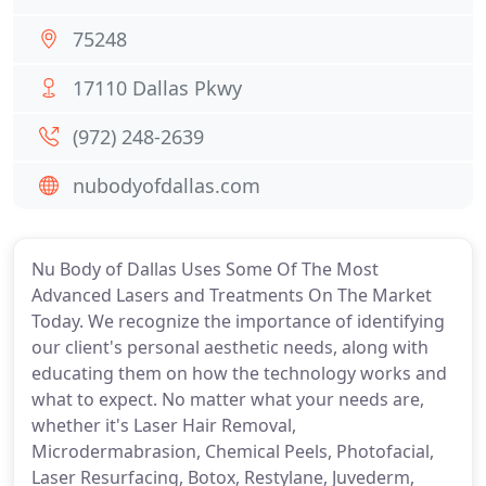
75248
17110 Dallas Pkwy
(972) 248-2639
nubodyofdallas.com
Nu Body of Dallas Uses Some Of The Most
Advanced Lasers and Treatments On The Market
Today. We recognize the importance of identifying
our client's personal aesthetic needs, along with
educating them on how the technology works and
what to expect. No matter what your needs are,
whether it's Laser Hair Removal,
Microdermabrasion, Chemical Peels, Photofacial,
Laser Resurfacing, Botox, Restylane, Juvederm,