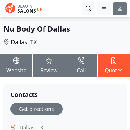
BEAUTY
UP
SALONS
Nu Body Of Dallas
Dallas, TX
Website
Review
Call
Quotes
Contacts
Get directions
Dallas, TX