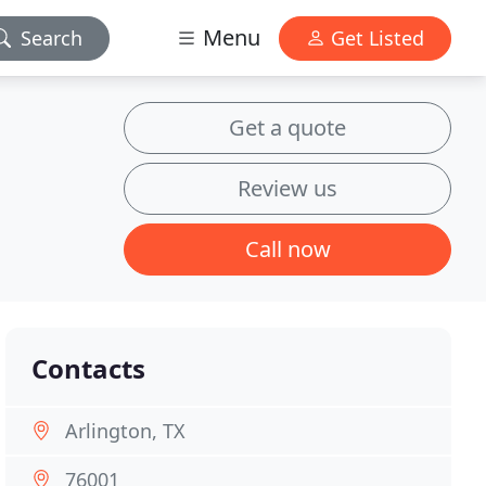
Menu
Search
Get Listed
Get a quote
Review us
Call now
Contacts
Arlington, TX
76001