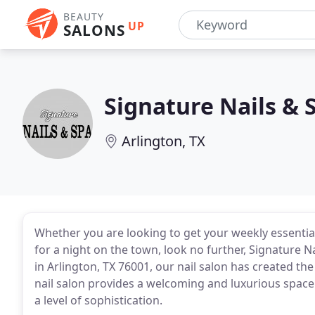
BEAUTY
UP
SALONS
Signature Nails & 
Arlington, TX
Whether you are looking to get your weekly essentia
for a night on the town, look no further, Signature Na
in Arlington, TX 76001, our nail salon has created the
nail salon provides a welcoming and luxurious space 
a level of sophistication.