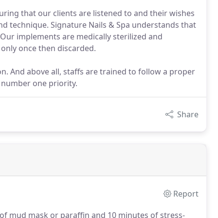
ring that our clients are listened to and their wishes
 and technique. Signature Nails & Spa understands that
 Our implements are medically sterilized and
d only once then discarded.
n. And above all, staffs are trained to follow a proper
e number one priority.
Share
Report
e of mud mask or paraffin and 10 minutes of stress-