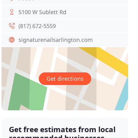
5100 W Sublett Rd
(817) 672-5559
signaturenailsarlington.com
Get directions
Get free estimates from local
recommended businesses