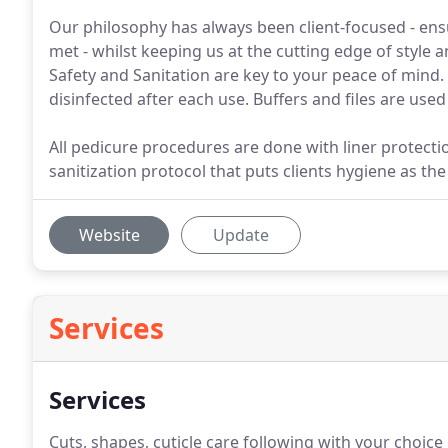
Our philosophy has always been client-focused - ensu
met - whilst keeping us at the cutting edge of style
Safety and Sanitation are key to your peace of mind.
disinfected after each use. Buffers and files are use
All pedicure procedures are done with liner protectio
sanitization protocol that puts clients hygiene as th
Website
Update
Services
Services
Cuts, shapes, cuticle care following with your choic