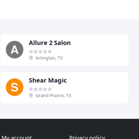
Allure 2 Salon
Arlington, TX
Shear Magic
Grand Prairie, TX
My account
Privacy policy