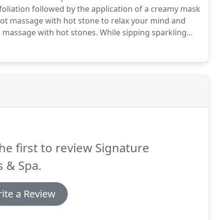
foliation followed by the application of a creamy mask
foot massage with hot stone to relax your mind and
 massage with hot stones.
While sipping sparkling
our feet in warm wax to increase blood flow and also
 hot towels.
he first to review Signature
s & Spa.
ite a Review