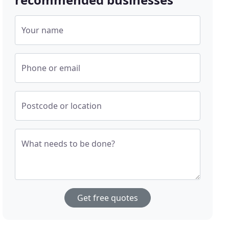
Your name
Phone or email
Postcode or location
What needs to be done?
Get free quotes