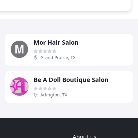
Mor Hair Salon
Grand Prairie, TX
Be A Doll Boutique Salon
Arlington, TX
About us