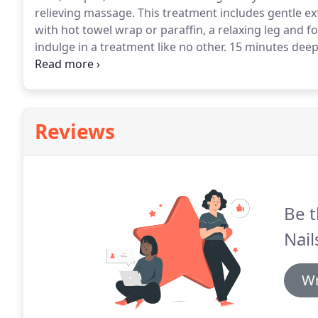
relieving massage.
This treatment includes gentle ex
with hot towel wrap or paraffin, a relaxing leg and 
indulge in a treatment like no other.
15 minutes deep
wine, enjoy this luxurious treatment including dip y
refresh your skin with scented mud mask wrapped in
Reviews
Be t
Nail
Wr