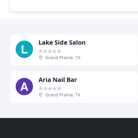
Lake Side Salon
Grand Prairie, TX
Aria Nail Bar
Grand Prairie, TX