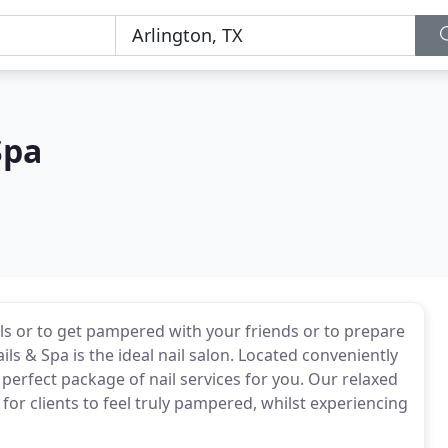
Spa
ls or to get pampered with your friends or to prepare
ils & Spa is the ideal nail salon. Located conveniently
 perfect package of nail services for you. Our relaxed
for clients to feel truly pampered, whilst experiencing