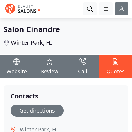
BEAUTY
UP
SALONS
Salon Cinandre
Winter Park, FL
Website
Review
Call
Quotes
Contacts
Get directions
Winter Park, FL