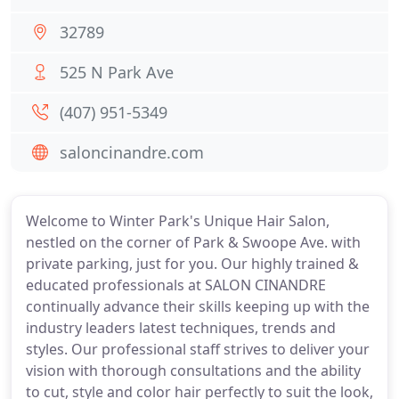
32789
525 N Park Ave
(407) 951-5349
saloncinandre.com
Welcome to Winter Park's Unique Hair Salon,
nestled on the corner of Park & Swoope Ave. with
private parking, just for you. Our highly trained &
educated professionals at SALON CINANDRE
continually advance their skills keeping up with the
industry leaders latest techniques, trends and
styles. Our professional staff strives to deliver your
vision with thorough consultations and the ability
to cut, style and color hair perfectly to suit the look,