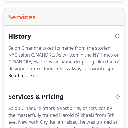
Services
History
Salon Cinandre takes its name from the storied
NYC salon CINANDRE.
As written in the NY Times on
CINANDRE, Hairdresser name-dropping, like that of
designers or restaurants, is always a favorite sport
around New York.
The name that, bright.
When you
walk in to Salon Cindandre through the gardens of
the Brandywine Square courtyard, you become
Services & Pricing
part of the history and story of Cinandre.
Nestled
on Park Avenue & Swoope, you can relax and trust
Salon Cinandre offers a vast array of services by
you are in good hands.
Harold Michaels studied
the masterfully trained Harold Michaels from 5th
under some of the best of the best, learning
ave, New York City.
Italian raised, he was trained at
techniques that are tried and true.