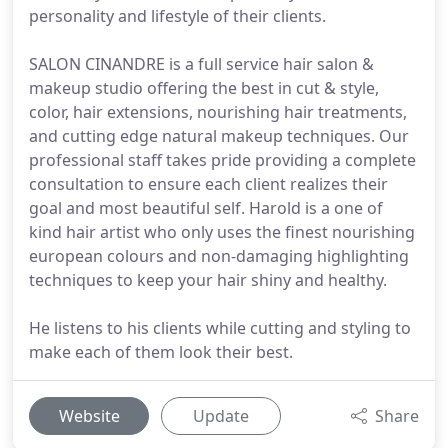
personality and lifestyle of their clients.
SALON CINANDRE is a full service hair salon &
makeup studio offering the best in cut & style,
color, hair extensions, nourishing hair treatments,
and cutting edge natural makeup techniques. Our
professional staff takes pride providing a complete
consultation to ensure each client realizes their
goal and most beautiful self. Harold is a one of
kind hair artist who only uses the finest nourishing
european colours and non-damaging highlighting
techniques to keep your hair shiny and healthy.
He listens to his clients while cutting and styling to
make each of them look their best.
Website
Update
Share