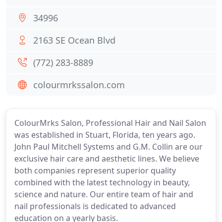
34996
2163 SE Ocean Blvd
(772) 283-8889
colourmrkssalon.com
ColourMrks Salon, Professional Hair and Nail Salon
was established in Stuart, Florida, ten years ago.
John Paul Mitchell Systems and G.M. Collin are our
exclusive hair care and aesthetic lines. We believe
both companies represent superior quality
combined with the latest technology in beauty,
science and nature. Our entire team of hair and
nail professionals is dedicated to advanced
education on a yearly basis.