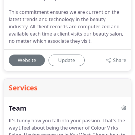
This commitment ensures we are current on the
latest trends and technology in the beauty
industry. All client records are computerized and
available each time a client visits our beauty salon,
no matter which associate they visit.
Website
Update
Share
Services
Team
It's funny how you fall into your passion.
That's the
way I feel about being the owner of ColourMrks