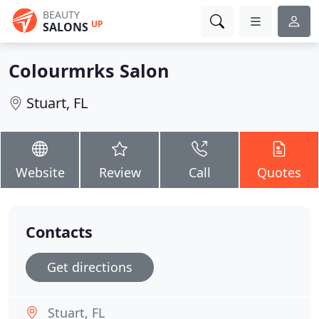
BEAUTY
UP
SALONS
Colourmrks Salon
Stuart, FL
Website
Review
Call
Quotes
Contacts
Get directions
Stuart, FL