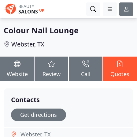
BEAUTY
UP
SALONS
Colour Nail Lounge
Webster, TX
Website
Review
Call
Quotes
Contacts
Get directions
Webster, TX