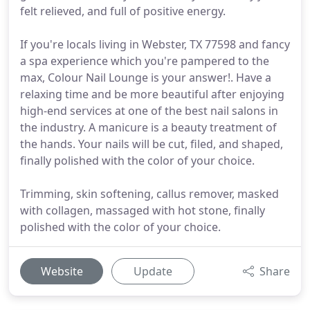
felt relieved, and full of positive energy.
If you're locals living in Webster, TX 77598 and fancy
a spa experience which you're pampered to the
max, Colour Nail Lounge is your answer!. Have a
relaxing time and be more beautiful after enjoying
high-end services at one of the best nail salons in
the industry. A manicure is a beauty treatment of
the hands. Your nails will be cut, filed, and shaped,
finally polished with the color of your choice.
Trimming, skin softening, callus remover, masked
with collagen, massaged with hot stone, finally
polished with the color of your choice.
Website
Update
Share