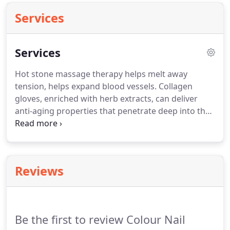
Services
Services
Hot stone massage therapy helps melt away
tension, helps expand blood vessels.
Collagen
gloves, enriched with herb extracts, can deliver
anti-aging properties that penetrate deep into the
skin.
This pedicure is for quick clean up.
Feet
soaked in a warm bath, light callus work removes
dead skin, exfoliating treatment, and hot towel
wrap.
Follow by a sugar scrub to exfoliate, a mask
Reviews
with hot towel wrap, then finish with a volcanic
stone massage and lacquer of your choice.
Green
tea contains powerful antioxidants that protect
skin from free radicals damage and premature
Be the first to review Colour Nail
aging.