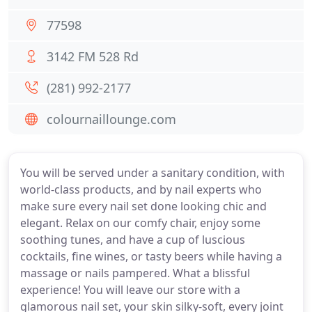
77598
3142 FM 528 Rd
(281) 992-2177
colournaillounge.com
You will be served under a sanitary condition, with
world-class products, and by nail experts who
make sure every nail set done looking chic and
elegant. Relax on our comfy chair, enjoy some
soothing tunes, and have a cup of luscious
cocktails, fine wines, or tasty beers while having a
massage or nails pampered. What a blissful
experience! You will leave our store with a
glamorous nail set, your skin silky-soft, every joint