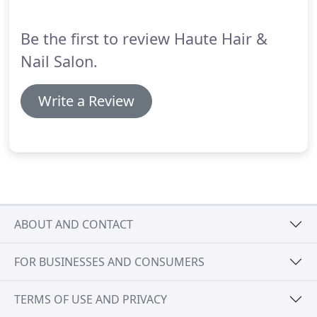
Be the first to review Haute Hair &
Nail Salon.
Write a Review
ABOUT AND CONTACT
FOR BUSINESSES AND CONSUMERS
TERMS OF USE AND PRIVACY