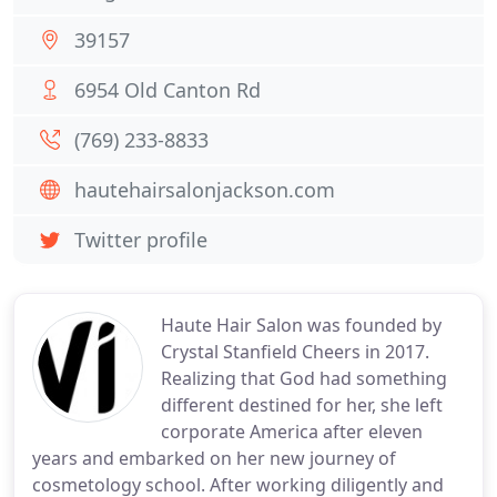
39157
6954 Old Canton Rd
(769) 233-8833
hautehairsalonjackson.com
Twitter profile
Haute Hair Salon was founded by
Crystal Stanfield Cheers in 2017.
Realizing that God had something
different destined for her, she left
corporate America after eleven
years and embarked on her new journey of
cosmetology school. After working diligently and