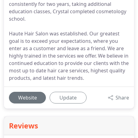
consistently for two years, taking additional
education classes, Crystal completed cosmetology
school.
Haute Hair Salon was established. Our greatest
goal is to exceed your expectations, where you
enter as a customer and leave as a friend. We are
highly trained in the services we offer. We believe in
continued education to provide our clients with the
most up to date hair care services, highest quality
products, and latest hair trends.
Website
Update
Share
Reviews