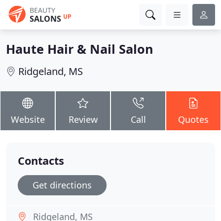
BEAUTY
UP
SALONS
Haute Hair & Nail Salon
Ridgeland, MS
Website
Review
Call
Quotes
Contacts
Get directions
Ridgeland, MS