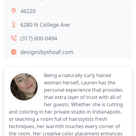
46220
6280 N College Ave
(317) 600-0494
designsbyshoaf.com
Being a naturally curly haired
woman herself, Lauren has the
personal experience that provides
that extra layer of trust with all of
her guests. Whether she is cutting
and coloring in her private studio in Indianapolis,
or teaching a room full of hairstylists fresh
techniques, her warmth touches every corner of
the room. Her creative color placement enhances