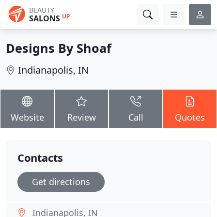
BEAUTY
UP
SALONS
Designs By Shoaf
Indianapolis, IN
Website
Review
Call
Quotes
Contacts
Get directions
Indianapolis, IN