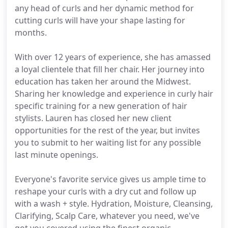
any head of curls and her dynamic method for
cutting curls will have your shape lasting for
months.
With over 12 years of experience, she has amassed
a loyal clientele that fill her chair. Her journey into
education has taken her around the Midwest.
Sharing her knowledge and experience in curly hair
specific training for a new generation of hair
stylists. Lauren has closed her new client
opportunities for the rest of the year, but invites
you to submit to her waiting list for any possible
last minute openings.
Everyone's favorite service gives us ample time to
reshape your curls with a dry cut and follow up
with a wash + style. Hydration, Moisture, Cleansing,
Clarifying, Scalp Care, whatever you need, we've