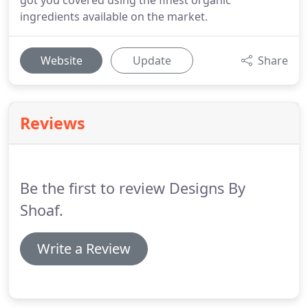
got you covered using the finest organic
ingredients available on the market.
Website
Update
Share
Reviews
Be the first to review Designs By
Shoaf.
Write a Review