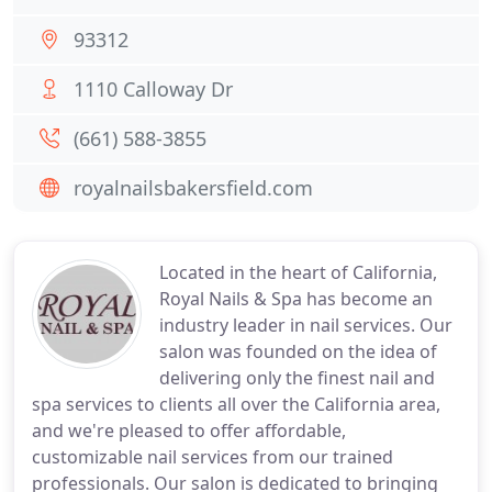
93312
1110 Calloway Dr
(661) 588-3855
royalnailsbakersfield.com
Located in the heart of California,
Royal Nails & Spa has become an
industry leader in nail services. Our
salon was founded on the idea of
delivering only the finest nail and
spa services to clients all over the California area,
and we're pleased to offer affordable,
customizable nail services from our trained
professionals. Our salon is dedicated to bringing