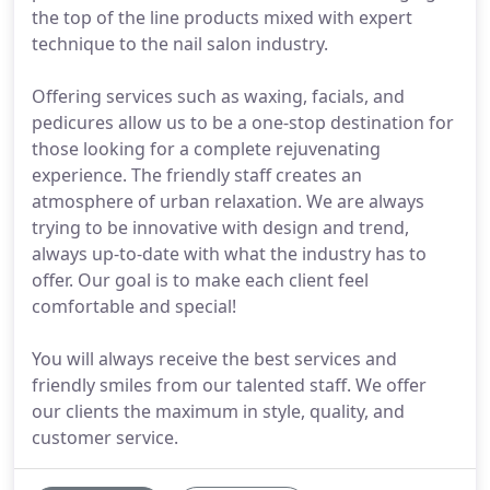
the top of the line products mixed with expert
technique to the nail salon industry.
Offering services such as waxing, facials, and
pedicures allow us to be a one-stop destination for
those looking for a complete rejuvenating
experience. The friendly staff creates an
atmosphere of urban relaxation. We are always
trying to be innovative with design and trend,
always up-to-date with what the industry has to
offer. Our goal is to make each client feel
comfortable and special!
You will always receive the best services and
friendly smiles from our talented staff. We offer
our clients the maximum in style, quality, and
customer service.