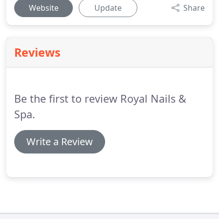
Website
Update
Share
Reviews
Be the first to review Royal Nails &
Spa.
Write a Review