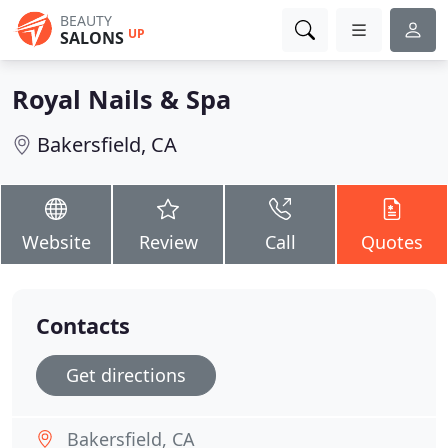
BEAUTY
UP
SALONS
Royal Nails & Spa
Bakersfield, CA
Website
Review
Call
Quotes
Contacts
Get directions
Bakersfield, CA