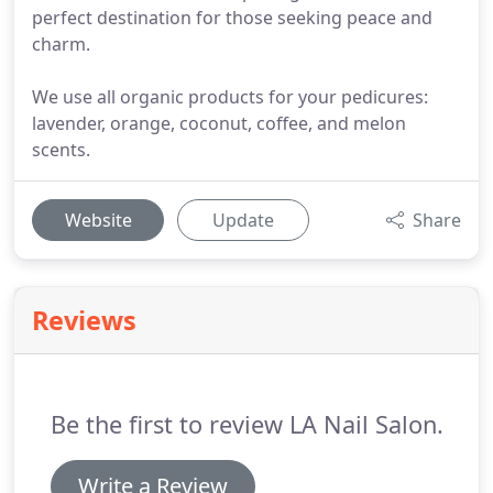
perfect destination for those seeking peace and
charm.
We use all organic products for your pedicures:
lavender, orange, coconut, coffee, and melon
scents.
Website
Update
Share
Reviews
Be the first to review LA Nail Salon.
Write a Review