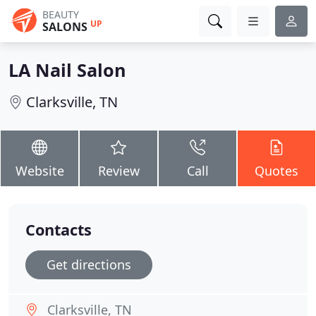
BEAUTY
UP
SALONS
LA Nail Salon
Clarksville, TN
Website
Review
Call
Quotes
Contacts
Get directions
Clarksville, TN