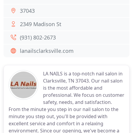
37043
2349 Madison St
(931) 802-2673
lanailsclarksville.com
LA NAILS is a top-notch nail salon in
Clarksville, TN 37043. Our nail salon
is the most affordable and
professional. We focus on customer
safety, needs, and satisfaction.
From the minute you step in our nail salon to the
minute you step out, you'll be provided with
excellent service and comfort in a relaxing
environment. Since our opening, we've become a