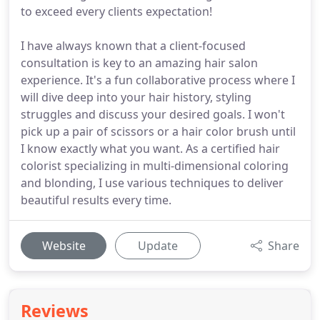
to exceed every clients expectation!
I have always known that a client-focused
consultation is key to an amazing hair salon
experience. It's a fun collaborative process where I
will dive deep into your hair history, styling
struggles and discuss your desired goals. I won't
pick up a pair of scissors or a hair color brush until
I know exactly what you want. As a certified hair
colorist specializing in multi-dimensional coloring
and blonding, I use various techniques to deliver
beautiful results every time.
Website
Update
Share
Reviews