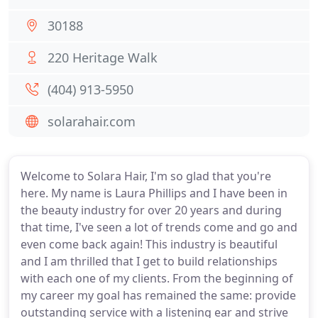
30188
220 Heritage Walk
(404) 913-5950
solarahair.com
Welcome to Solara Hair, I'm so glad that you're
here. My name is Laura Phillips and I have been in
the beauty industry for over 20 years and during
that time, I've seen a lot of trends come and go and
even come back again! This industry is beautiful
and I am thrilled that I get to build relationships
with each one of my clients. From the beginning of
my career my goal has remained the same: provide
outstanding service with a listening ear and strive