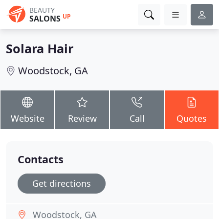
BEAUTY
UP
SALONS
Solara Hair
Woodstock, GA
Website
Review
Call
Quotes
Contacts
Get directions
Woodstock, GA