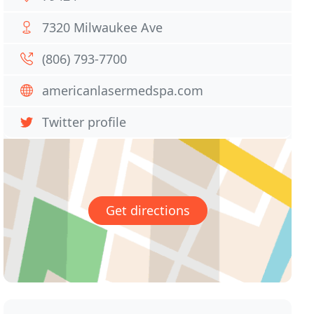
7320 Milwaukee Ave
(806) 793-7700
americanlasermedspa.com
Twitter profile
Get directions