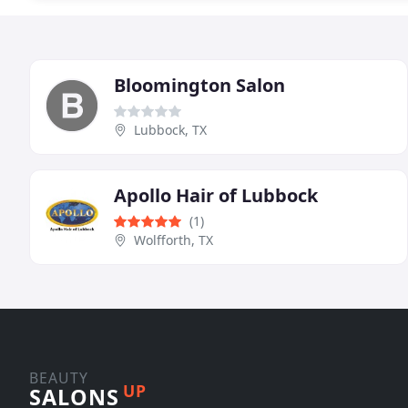
Bloomington Salon
Lubbock, TX
Apollo Hair of Lubbock
(1)
Wolfforth, TX
BEAUTY
UP
SALONS