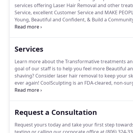
services offering Laser Hair Removal and other trea
Service, excellent Customer Service and MAKE PEOP
Young, Beautiful and Confident, & Build a Community
customers well.
We want you to have the best experie
Services
Learn more about the Transformative treatments and
goal of our staff is to help you feel more Beautiful
shaving?
Consider laser hair removal to keep your s
ever again!
CoolSculpting is an FDA-cleared, non-surg
cooling to eliminate stubborn fat.
The first and only
moderate to severe frown lines, crow's feet and foreh
Request a Consultation
Request yours today and take your first step toward
texting or calling our corporate office at (806) 324-3