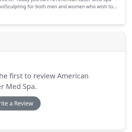
r CoolSculpting for both men and women who wish to
, more toned appearance.
As one of the first in the
 locations, and double the certified staff to perform
he first to review American
er Med Spa.
ite a Review