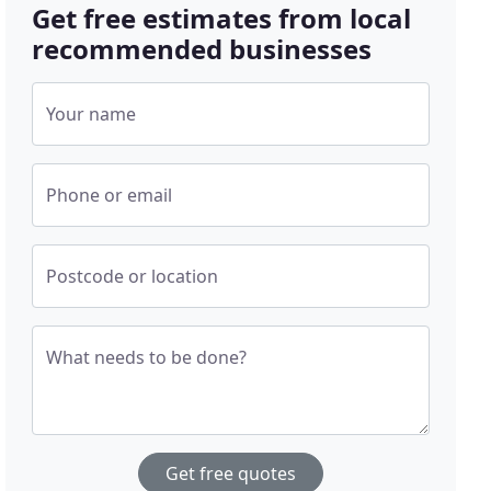
Get free estimates from local
recommended businesses
Your name
Phone or email
Postcode or location
What needs to be done?
Get free quotes