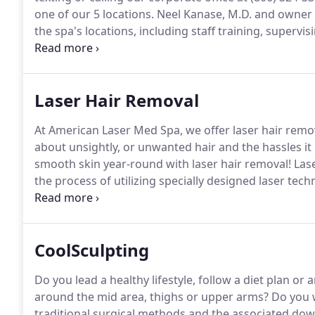
one of our 5 locations.
Neel Kanase, M.D. and owner o
the spa's locations, including staff training, super
protocols.
If you purchase a 6 Treatment Series, we w
2 years from the date of purchase.
Laser Hair Removal
At American Laser Med Spa, we offer laser hair remov
about unsightly, or unwanted hair and the hassles it
smooth skin year-round with laser hair removal!
Lase
the process of utilizing specially designed laser te
allows the individual the freedom to no longer wor
shaving, which can cause irritation and leave behind 
CoolSculpting
Do you lead a healthy lifestyle, follow a diet plan or 
around the mid area, thighs or upper arms?
Do you w
traditional surgical methods and the associated do