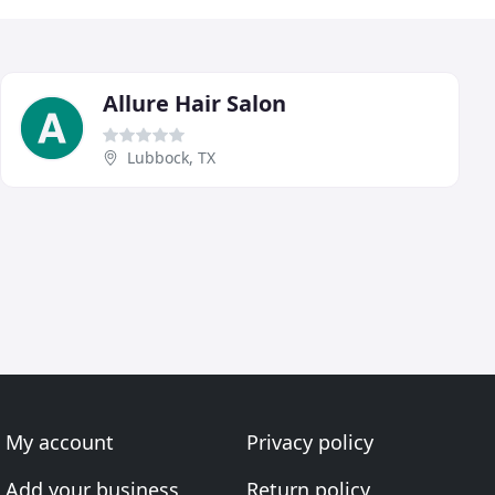
Allure Hair Salon
Lubbock, TX
My account
Privacy policy
Add your business
Return policy