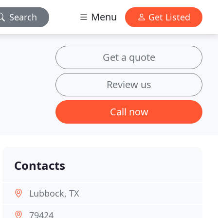
Menu
Search
Get Listed
Get a quote
Review us
Call now
Contacts
Lubbock, TX
79424