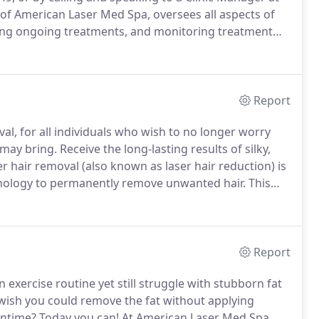
f American Laser Med Spa, oversees all aspects of
vising ongoing treatments, and monitoring treatment
ill treat you for FREE even past the 6th treatment, for
Report
al, for all individuals who wish to no longer worry
 may bring.
Receive the long-lasting results of silky,
r hair removal (also known as laser hair reduction) is
chnology to permanently remove unwanted hair.
This
ry about hair removal methods, such as waxing and
stubbles of hair.
Report
an exercise routine yet still struggle with stubborn fat
ish you could remove the fat without applying
wntime?
Today you can!
At American Laser Med Spa