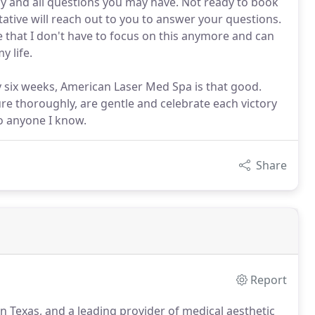
ny and all questions you may have. Not ready to book
ative will reach out to you to answer your questions.
ve that I don't have to focus on this anymore and can
 life.
ry six weeks, American Laser Med Spa is that good.
ure thoroughly, are gentle and celebrate each victory
to anyone I know.
Share
Report
n Texas, and a leading provider of medical aesthetic