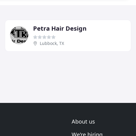
Petra Hair Design
Lubbock, TX
About us
We're hiring