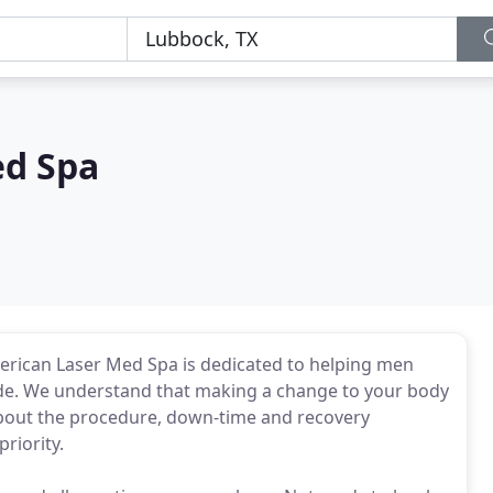
ed Spa
merican Laser Med Spa is dedicated to helping men
de. We understand that making a change to your body
bout the procedure, down-time and recovery
riority.