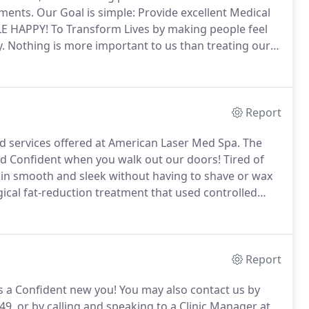
tments.
Our Goal is simple: Provide excellent Medical
LE HAPPY!
To Transform Lives by making people feel
.
Nothing is more important to us than treating our
nce and ultimate in patient care!
Report
 services offered at American Laser Med Spa.
The
 and Confident when you walk out our doors!
Tired of
kin smooth and sleek without having to shave or wax
ical fat-reduction treatment that used controlled
 FDA-approved treatment to temporarily make
ead lines look better in adults.
Report
s a Confident new you!
You may also contact us by
349, or by calling and speaking to a Clinic Manager at