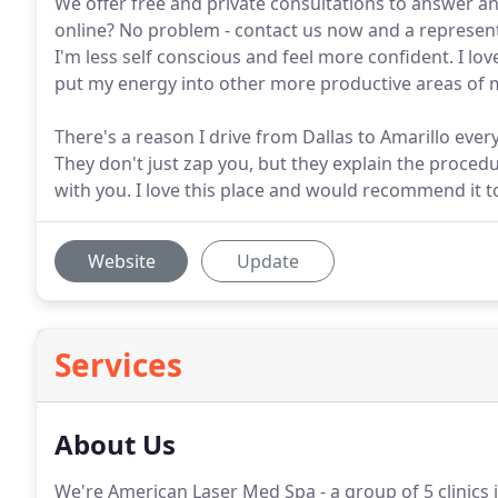
We offer free and private consultations to answer a
online? No problem - contact us now and a represent
I'm less self conscious and feel more confident. I lo
put my energy into other more productive areas of my
There's a reason I drive from Dallas to Amarillo eve
They don't just zap you, but they explain the proced
with you. I love this place and would recommend it 
Website
Update
Services
About Us
We're American Laser Med Spa - a group of 5 clinics i