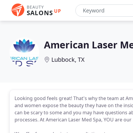
BEAUTY
UP
SALONS
American Laser M
Lubbock, TX
Looking good feels great! That's why the team at A
and women expose the beauty they have on the insi
can be scary to some and you may have questions a
processes. At American Laser Med Spa, YOU are our p