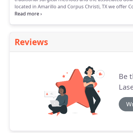
located in Amarillo and Corpus Christi, TX we offe
get rid of stubborn bulges and receive a contoured
area to offer CoolSculpting, we're proud to offer two
this #1 non-invasive fat-reduction procedure!
Reviews
Be t
Las
Wr