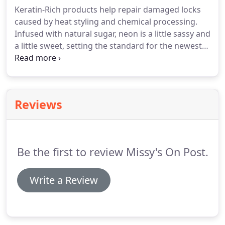
ever changing industry.
Susy comes to us with over
Keratin-Rich products help repair damaged locks
seven years of Accounting experience.
She loves
caused by heat styling and chemical processing.
getting to know our clients and provides excellent
Infused with natural sugar, neon is a little sassy and
customer service at our reception desk.
a little sweet, setting the standard for the newest
trends.
Made just for teens, neon focuses on
inclusiveness, individuality and building self-
esteem.
Style isn't born.
It's groomed.
Forget your
fathers styling products.
Mitch meets the demands
Reviews
of todays male consumer, featuring two shampoos
and concentrated stylers with a range of hold
factors.
Be the first to review Missy's On Post.
Write a Review