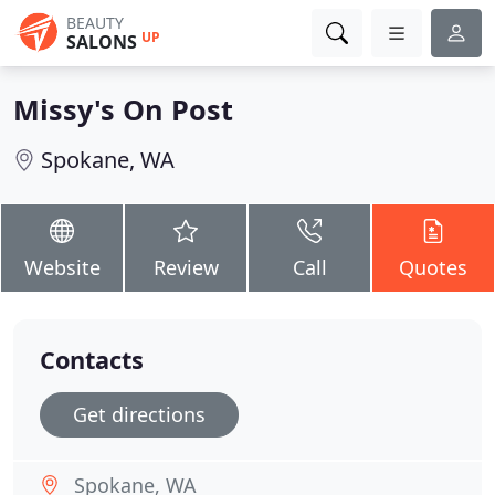
BEAUTY
UP
SALONS
Missy's On Post
Spokane, WA
Website
Review
Call
Quotes
Contacts
Get directions
Spokane, WA