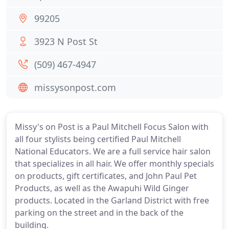
99205
3923 N Post St
(509) 467-4947
missysonpost.com
Missy's on Post is a Paul Mitchell Focus Salon with
all four stylists being certified Paul Mitchell
National Educators. We are a full service hair salon
that specializes in all hair. We offer monthly specials
on products, gift certificates, and John Paul Pet
Products, as well as the Awapuhi Wild Ginger
products. Located in the Garland District with free
parking on the street and in the back of the
building.