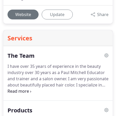
Website
Update
Share
Services
The Team
I have over 35 years of experience in the beauty
industry over 30 years as a Paul Mitchell Educator
and trainer and a salon owner.
I am very passionate
about beautifully placed hair color.
I specialize in
male and female haircutting.
I have a passion for
special occasion styling and makeup, hair cutting,
and hair color.
I believe continuing education is one
Products
of the most important tools to stay ahead in this